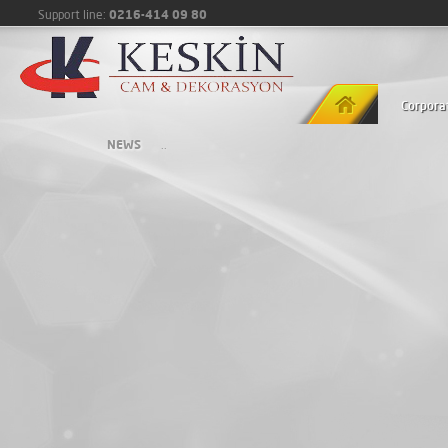
0216-414 09 80
Support line:
Corpora
NEWS
..