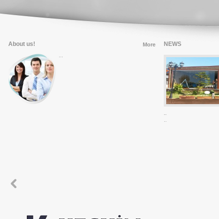
About us!
NEWS
More
...
..
...
..