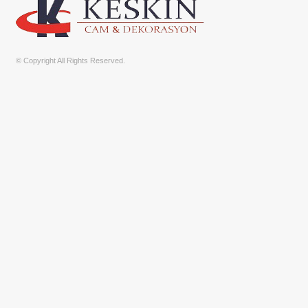
© Copyright All Rights Reserved.